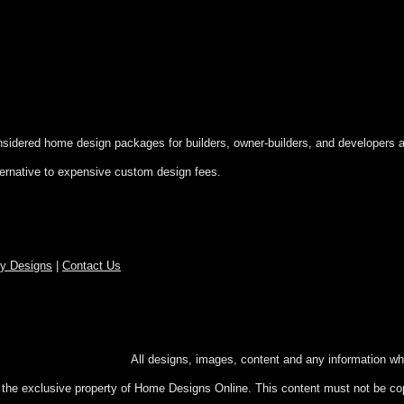
onsidered home design packages for builders, owner-builders, and developers a
ternative to expensive custom design fees.
ry Designs
|
Contact Us
hts reserved.
All designs, images, content and any information wh
e the exclusive property of Home Designs Online. This content
must not be cop