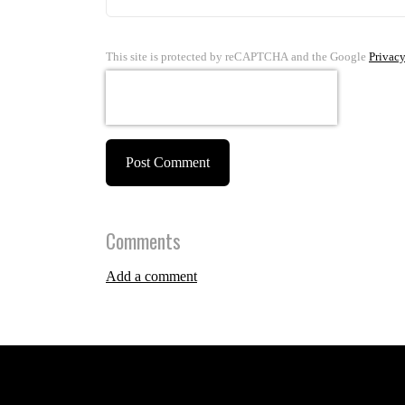
This site is protected by reCAPTCHA and the Google
Privacy
Post Comment
Comments
Add a comment