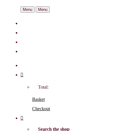
Menu
Menu
Total:
Basket
Checkout
Search the shop