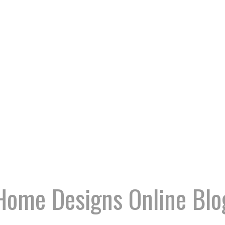
Home Designs Online Blo