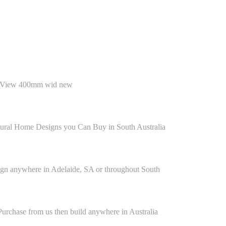
ctural Home Designs you Can Buy in South Australia
n anywhere in Adelaide, SA or throughout South
rchase from us then build anywhere in Australia