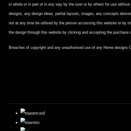
in whole or in part
or in any way by the user or by others for use witho
designs, any design ideas, partial layouts, images, any concepts deriv
not at any time be utilised by the person accessing this website or by ot
the design through this website by clicking and accepting
the purchase 
Breaches of copyright and any unauthorised use of any Home designs Onl