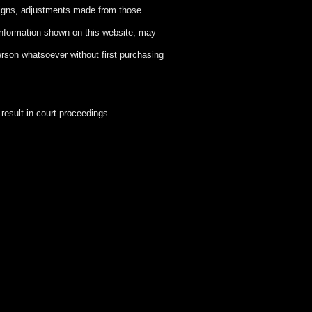
signs, adjustments made from those
information shown on this website, may
person whatsoever without first purchasing
esult in court proceedings.