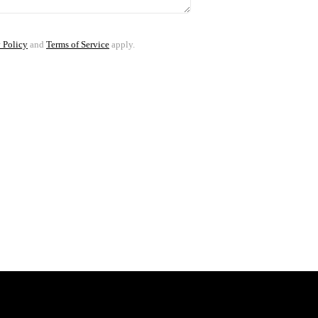
 Policy
and
Terms of Service
apply.