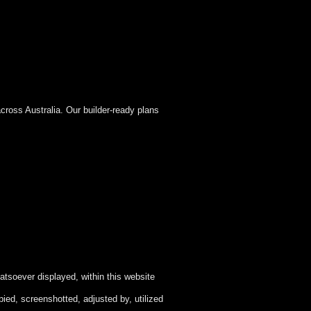
cross Australia. Our builder-ready plans
atsoever displayed, within this website
ied, screenshotted, adjusted by, utilized