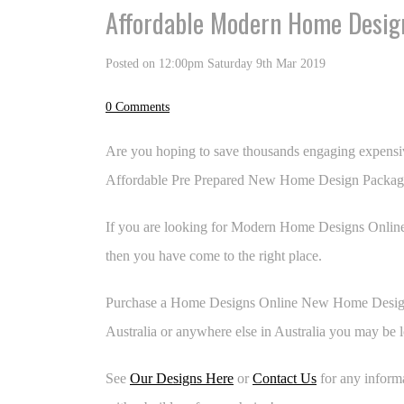
Affordable Modern Home Design
Posted on
12:00pm Saturday 9th Mar 2019
0 Comments
Are you hoping to save thousands engaging expensi
Affordable Pre Prepared New Home Design Packag
If you are looking for Modern Home Designs Online
then you have come to the right place.
Purchase a Home Designs Online New Home Design 
Australia or anywhere else in Australia you may be l
See
Our Designs Here
or
Contact Us
for any inform