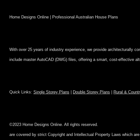
Home Designs Online | Professional Australian House Plans
With over 25 years of industry experience, we provide architecturally c
include master AutoCAD (DWG) files, offering a smart, cost-effective al
Quick Links:
Single Storey Plans
|
Double Storey Plans
|
Rural & Count
©2023 Home Designs Online. All rig
are covered by strict Copyright and Intellectual Property Laws which ar