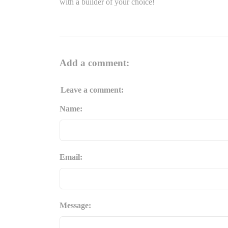
with a builder of your choice!
Add a comment:
Leave a comment:
Name:
Email:
Message: