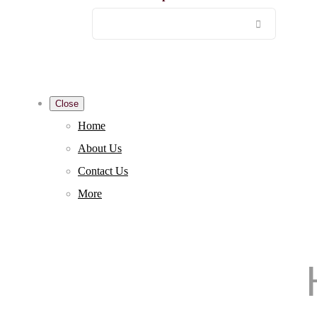
Close
Home
About Us
Contact Us
More