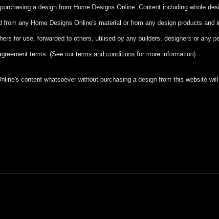
ut purchasing a design from Home Designs Online. Content including whole de
ed from any Home Designs Online's material or from any design products and 
hers for use, forwarded to others, utilised by any builders, designers or any 
agreement terms. (See our
terms and conditions
for more information)
ine's content whatsoever without purchasing a design from this website will r