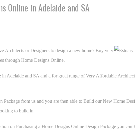
s Online in Adelaide and SA
ve Architects or Designers to design a new home? Buy very
es through Home Designs Online.
 in Adelaide and SA and a for great range of Very Affordable Archite
Package from us and you are then able to Build our New Home Desig
ooking to build in.
ation on Purchasing a Home Designs Online Design Package you can Pu