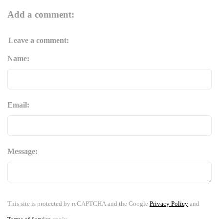
Add a comment:
Leave a comment:
Name:
Email:
Message:
This site is protected by reCAPTCHA and the Google
Privacy Policy
and