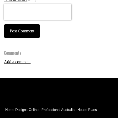
Terms of Service
apply.
Post Comment
Comments
Add a comment
Home Designs Online | Professional Australian House Plans