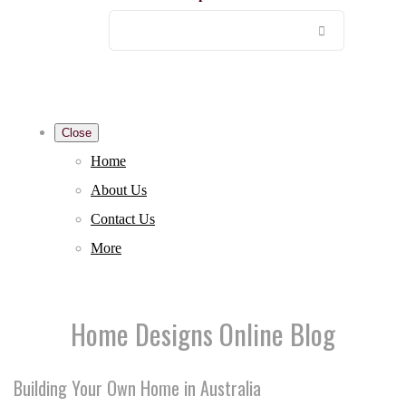
Close
Home
About Us
Contact Us
More
Home Designs Online Blog
Building Your Own Home in Australia