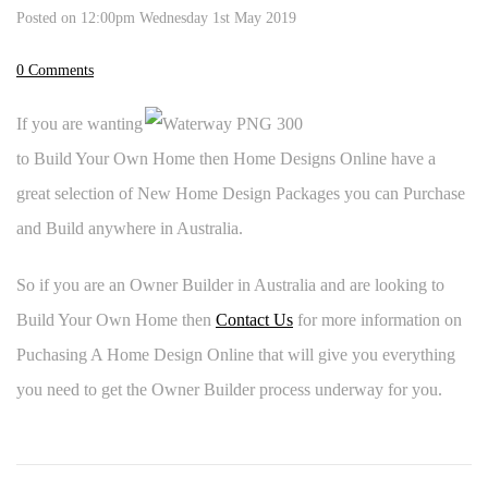
Posted on
12:00pm Wednesday 1st May 2019
0 Comments
If you are wanting
to Build Your Own Home then Home Designs Online have a
great selection of New Home Design Packages you can Purchase
and Build anywhere in Australia.
So if you are an Owner Builder in Australia and are looking to
Build Your Own Home then
Contact Us
for more information on
Puchasing A Home Design Online that will give you everything
you need to get the Owner Builder process underway for you.