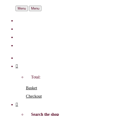
Menu
Menu
Total:
Basket
Checkout
Search the shop