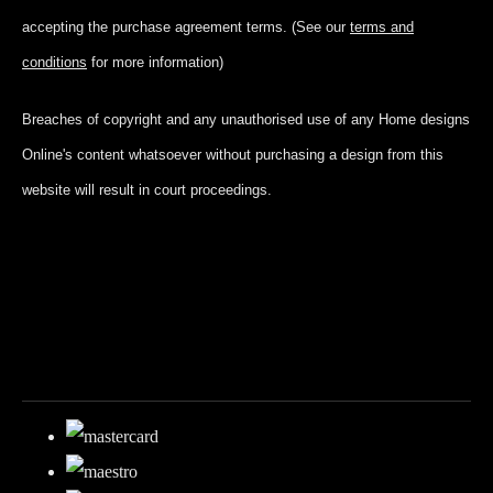
accepting
the purchase agreement terms. (See our
terms and
conditions
for more information)
Breaches of copyright and any unauthorised use of any Home designs
Online's content whatsoever without purchasing a design from this
website will result in court proceedings.