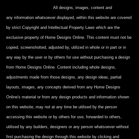
All designs, images, content and
any information whatsoever displayed, within this website are covered
by strict Copyright and Intellectual Property Laws which are the
exclusive property of Home Designs Online. This content
must not be
copied, screenshotted, adjusted by, utilized in whole or in part
or in
any way by the user or by others for use without purchasing a design
from Home Designs Online. Content including whole designs,
adjustments made from those designs, any design ideas, partial
layouts, images, any concepts derived from any Home Designs
Online's material or from any design products and information shown
on this website, may not at any time be utilised by the person
accessing this website or by others for use, forwarded to others,
utilised by any builders, designers or any person whatsoever without
first purchasing the design through this website by clicking and