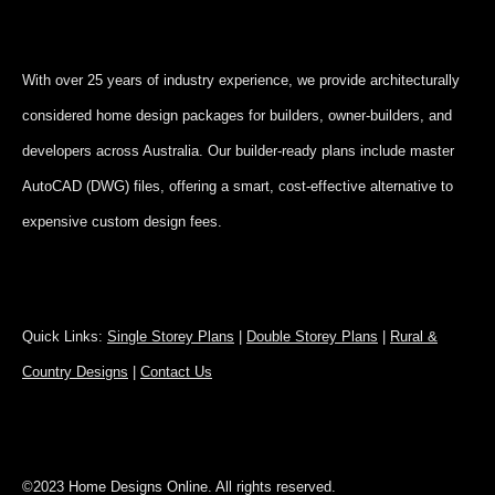
With over 25 years of industry experience, we provide architecturally
considered home design packages for builders, owner-builders, and
developers across Australia. Our builder-ready plans include master
AutoCAD (DWG) files, offering a smart, cost-effective alternative to
expensive custom design fees.
Quick Links:
Single Storey Plans
|
Double Storey Plans
|
Rural &
Country Designs
|
Contact Us
©2023 Home Designs Online. All rights reserved.