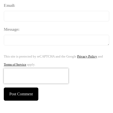
Email:
Message:
This site is protected by reCAPTCHA and the Google
Privacy Policy
and
Terms of Service
apply.
Post Comment