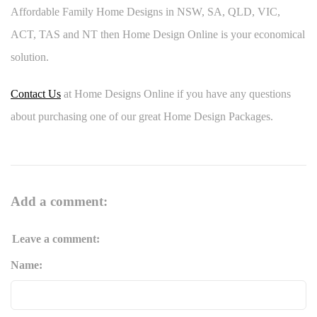
Affordable Family Home Designs in NSW, SA, QLD, VIC,
ACT, TAS and NT then Home Design Online is your economical
solution.
Contact Us
at Home Designs Online if you have any questions
about purchasing one of our great Home Design Packages.
Add a comment:
Leave a comment:
Name: