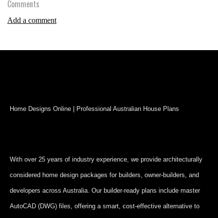
Comments
Add a comment
Home Designs Online | Professional Australian House Plans
With over 25 years of industry experience, we provide architecturally
considered home design packages for builders, owner-builders, and
developers across Australia. Our builder-ready plans include master
AutoCAD (DWG) files, offering a smart, cost-effective alternative to