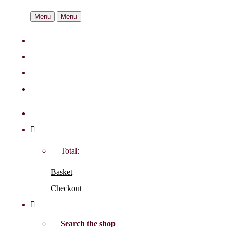
Menu
Menu
Total:
Basket
Checkout
Search the shop