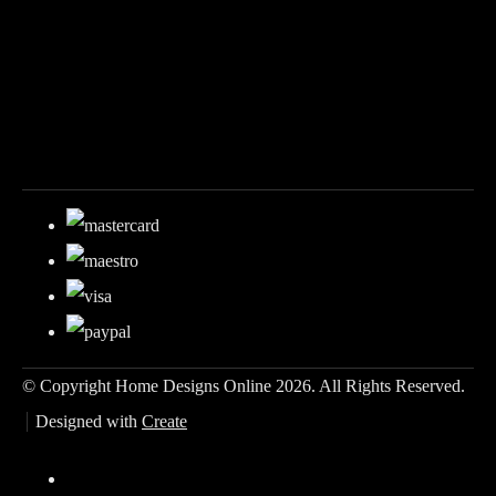
© Copyright Home Designs Online 2026. All Rights Reserved.
Designed with
Create