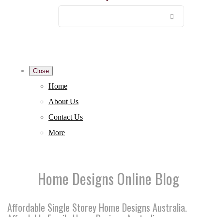
Close
Home
About Us
Contact Us
More
Home Designs Online Blog
Affordable Single Storey Home Designs Australia.