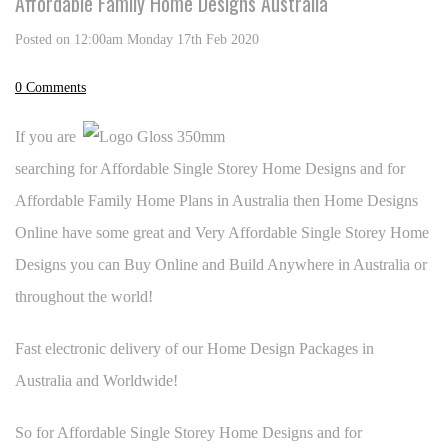
Affordable Family Home Designs Australia
Posted on
12:00am Monday 17th Feb 2020
0 Comments
If you are
searching for Affordable Single Storey Home Designs and for
Affordable Family Home Plans in Australia then Home Designs
Online have some great and Very Affordable Single Storey Home
Designs you can Buy Online and Build Anywhere in Australia or
throughout the world!
Fast electronic delivery of our Home Design Packages in
Australia and Worldwide!
So for Affordable Single Storey Home Designs and for