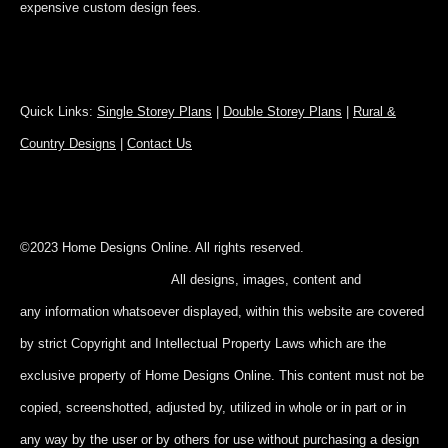
expensive custom design fees.
Quick Links:
Single Storey Plans
|
Double Storey Plans
|
Rural &
Country Designs
|
Contact Us
©2023 Home Designs Online. All rights reserved.
All designs, images, content and
any information whatsoever displayed, within this website are covered
by strict Copyright and Intellectual Property Laws which are the
exclusive property of Home Designs Online. This content
must not be
copied, screenshotted, adjusted by, utilized in whole or in part
or in
any way by the user or by others for use without purchasing a design