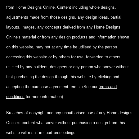
from Home Designs Online. Content including whole designs,
adjustments made from those designs, any design ideas, partial
layouts, images, any concepts derived from any Home Designs
Online's material or from any design products and information shown
on this website, may not at any time be utilised by the person
accessing this website or by others for use, forwarded to others,
utilised by any builders, designers or any person whatsoever without
first purchasing the design through this website by clicking and
accepting
the purchase agreement terms. (See our
terms and
conditions
for more information)
Breaches of copyright and any unauthorised use of any Home designs
Online's content whatsoever without purchasing a design from this
website will result in court proceedings.