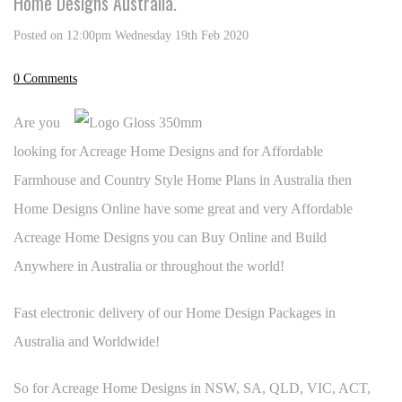
Home Designs Australia.
Posted on
12:00pm Wednesday 19th Feb 2020
0 Comments
Are you
looking for Acreage Home Designs and for Affordable
Farmhouse and Country Style Home Plans in Australia then
Home Designs Online have some great and very Affordable
Acreage Home Designs you can Buy Online and Build
Anywhere in Australia or throughout the world!
Fast electronic delivery of our Home Design Packages in
Australia and Worldwide!
So for Acreage Home Designs in NSW, SA, QLD, VIC, ACT,