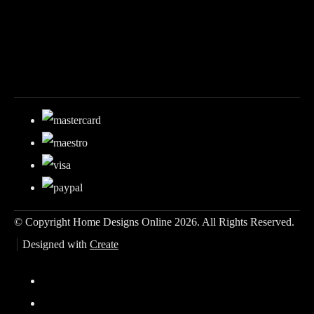
© Copyright Home Designs Online 2026. All Rights Reserved.
Designed with
Create