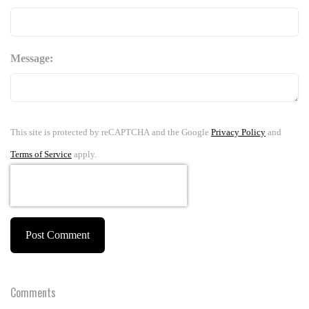
Message:
This site is protected by reCAPTCHA and the Google
Privacy Policy
and
Terms of Service
apply.
Post Comment
Comments