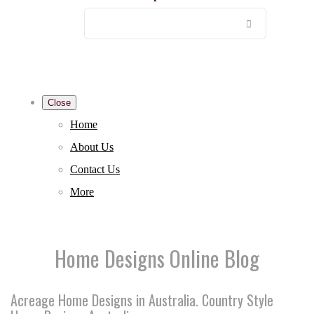
Close
Home
About Us
Contact Us
More
Home Designs Online Blog
Acreage Home Designs in Australia. Country Style