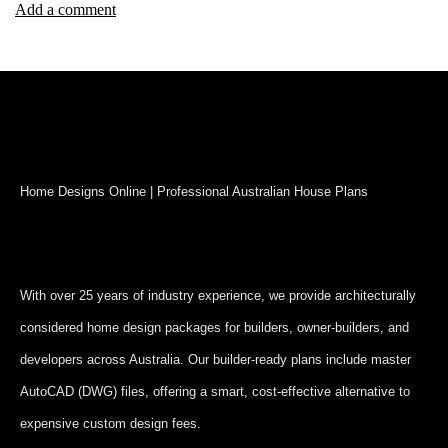
Add a comment
Home Designs Online | Professional Australian House Plans
With over 25 years of industry experience, we provide architecturally
considered home design packages for builders, owner-builders, and
developers across Australia. Our builder-ready plans include master
AutoCAD (DWG) files, offering a smart, cost-effective alternative to
expensive custom design fees.