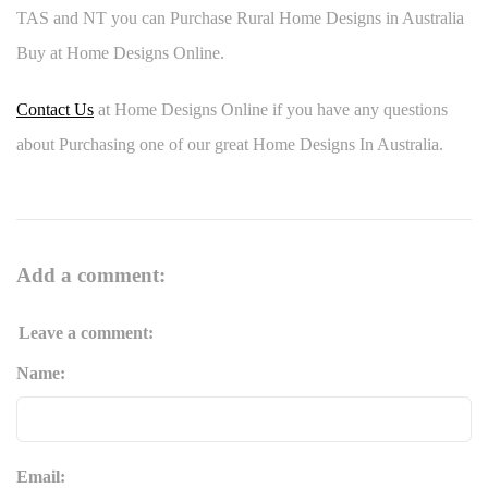
TAS and NT you can Purchase Rural Home Designs in Australia
Buy at Home Designs Online.
Contact Us
at Home Designs Online if you have any questions
about Purchasing one of our great Home Designs In Australia.
Add a comment:
Leave a comment:
Name:
Email: