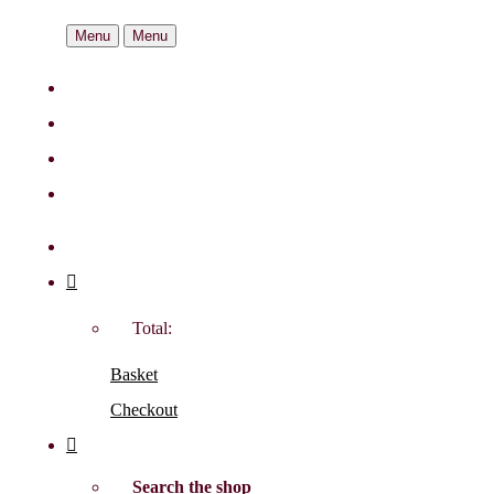
Menu
Menu
Total:
Basket
Checkout
Search the shop