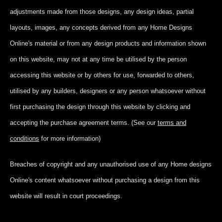
adjustments made from those designs, any design ideas, partial
layouts, images, any concepts derived from any Home Designs
Online's material or from any design products and information shown
on this website, may not at any time be utilised by the person
accessing this website or by others for use, forwarded to others,
utilised by any builders, designers or any person whatsoever without
first purchasing the design through this website by clicking and
accepting
the purchase agreement terms. (See our
terms and
conditions
for more information)
Breaches of copyright and any unauthorised use of any Home designs
Online's content whatsoever without purchasing a design from this
website will result in court proceedings.