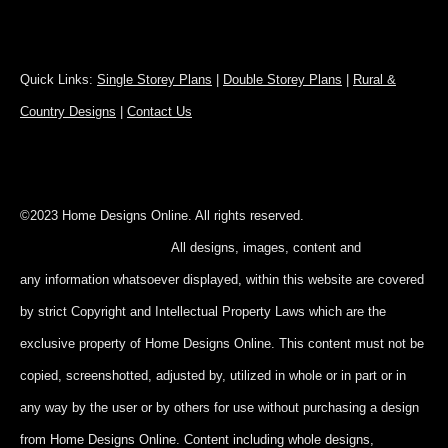
Quick Links:
Single Storey Plans
|
Double Storey Plans
|
Rural &
Country Designs
|
Contact Us
©2023 Home Designs Online. All rights reserved.
All designs, images, content and
any information whatsoever displayed, within this website are covered
by strict Copyright and Intellectual Property Laws which are the
exclusive property of Home Designs Online. This content
must not be
copied, screenshotted, adjusted by, utilized in whole or in part
or in
any way by the user or by others for use without purchasing a design
from Home Designs Online. Content including whole designs,