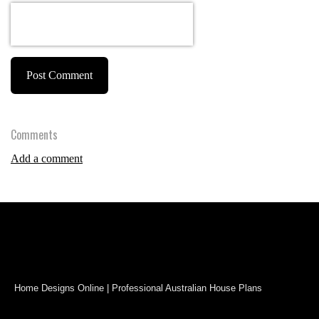
Post Comment
Comments
Add a comment
Home Designs Online | Professional Australian House Plans