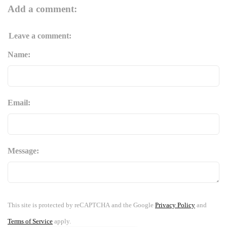
Add a comment:
Leave a comment:
Name:
Email:
Message:
This site is protected by reCAPTCHA and the Google
Privacy Policy
and
Terms of Service
apply.