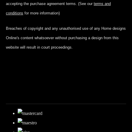
accepting
the purchase agreement terms. (See our
terms and
conditions
for more information)
Breaches of copyright and any unauthorised use of any Home designs
Online's content whatsoever without purchasing a design from this
website will result in court proceedings.