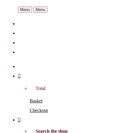
Menu
Menu
Total:
Basket
Checkout
Search the shop