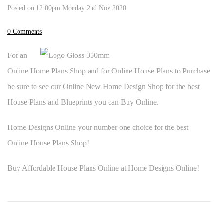
Posted on
12:00pm Monday 2nd Nov 2020
0 Comments
For an
Online Home Plans Shop and for Online House Plans to Purchase
be sure to see our Online New Home Design Shop for the best
House Plans and Blueprints you can Buy Online.
Home Designs Online your number one choice for the best
Online House Plans Shop!
Buy Affordable House Plans Online at Home Designs Online!