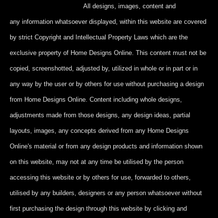
All designs, images, content and
any information whatsoever displayed, within this website are covered
by strict Copyright and Intellectual Property Laws which are the
exclusive property of Home Designs Online. This content
must not be
copied, screenshotted, adjusted by, utilized in whole or in part
or in
any way by the user or by others for use without purchasing a design
from Home Designs Online. Content including whole designs,
adjustments made from those designs, any design ideas, partial
layouts, images, any concepts derived from any Home Designs
Online's material or from any design products and information shown
on this website, may not at any time be utilised by the person
accessing this website or by others for use, forwarded to others,
utilised by any builders, designers or any person whatsoever without
first purchasing the design through this website by clicking and