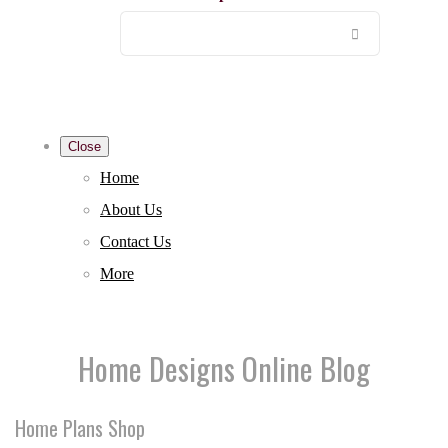
Close
Home
About Us
Contact Us
More
Home Designs Online Blog
Home Plans Shop