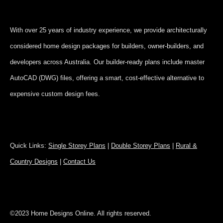
With over 25 years of industry experience, we provide architecturally
considered home design packages for builders, owner-builders, and
developers across Australia. Our builder-ready plans include master
AutoCAD (DWG) files, offering a smart, cost-effective alternative to
expensive custom design fees.
Quick Links:
Single Storey Plans
|
Double Storey Plans
|
Rural &
Country Designs
|
Contact Us
©2023 Home Designs Online. All rights reserved.