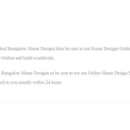
 Best Bungalow Home Designs then be sure to see Home Designs Online 
Online and build worldwide.
e Bungalow Home Designs so be sure to see our Online Home Design 
ed to you usually within 24 hours