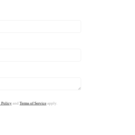
 Policy
and
Terms of Service
apply.