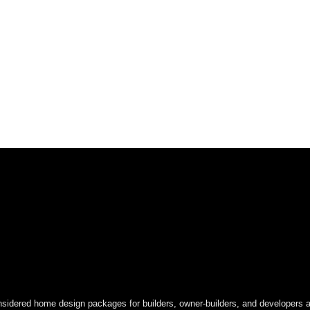
onsidered home design packages for builders, owner-builders, and developers a