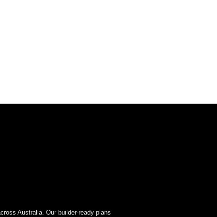
cross Australia. Our builder-ready plans