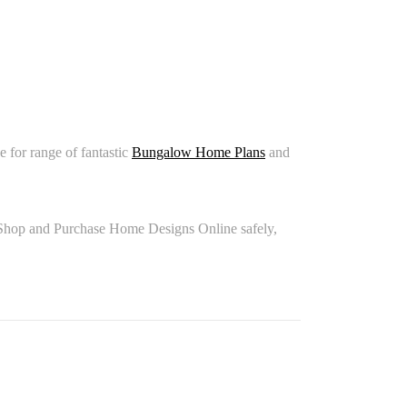
for range of fantastic
Bungalow Home Plans
and
Shop and Purchase Home Designs Online safely,