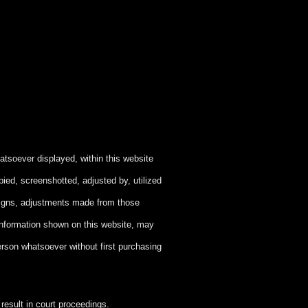
atsoever displayed, within this website
ied, screenshotted, adjusted by, utilized
signs, adjustments made from those
information shown on this website, may
person whatsoever without first purchasing
esult in court proceedings.