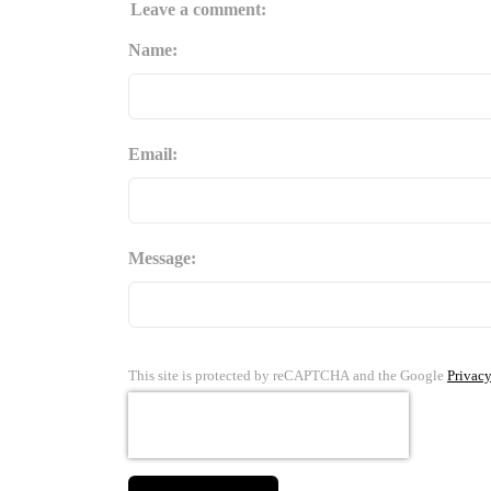
Leave a comment:
Name:
Email:
Message:
This site is protected by reCAPTCHA and the Google
Privacy