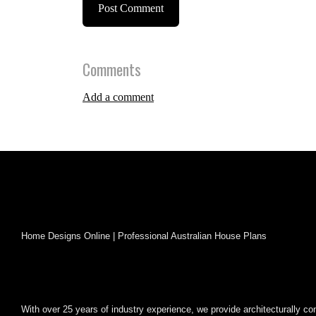
Post Comment
Comments
Add a comment
Home Designs Online | Professional Australian House Plans
With over 25 years of industry experience, we provide architecturally c