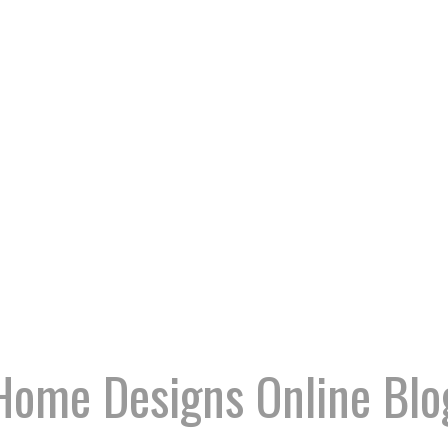
Home Designs Online Blo