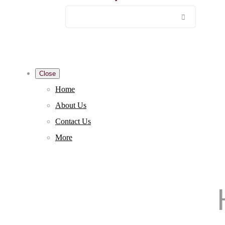
Close
Home
About Us
Contact Us
More