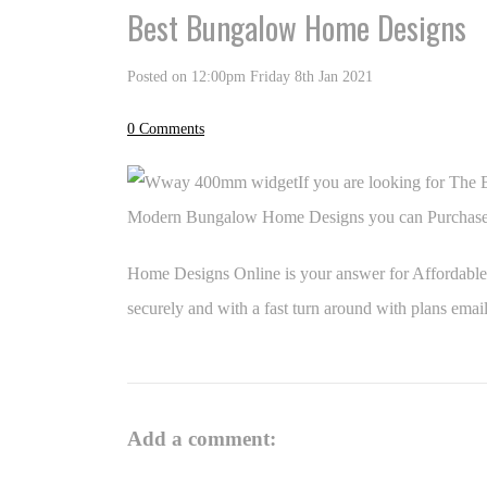
Best Bungalow Home Designs
Posted on
12:00pm Friday 8th Jan 2021
0 Comments
If you are looking for The
Modern Bungalow Home Designs you can Purchase 
Home Designs Online is your answer for Affordabl
securely and with a fast turn around with plans
email
Add a comment: