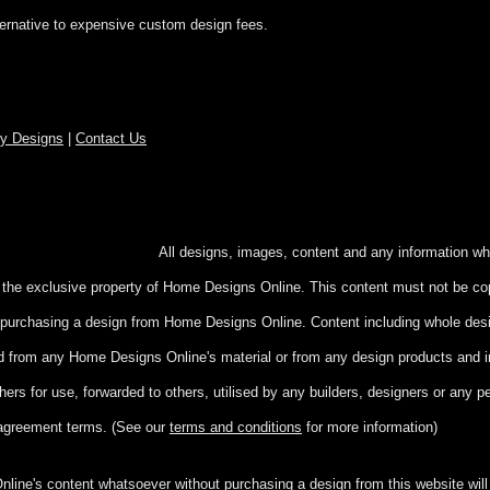
ternative to expensive custom design fees.
ry Designs
|
Contact Us
hts reserved.
All designs, images, content and any information wh
e the exclusive property of Home Designs Online. This content
must not be cop
ut purchasing a design from Home Designs Online. Content including whole de
ed from any Home Designs Online's material or from any design products and 
hers for use, forwarded to others, utilised by any builders, designers or any 
agreement terms. (See our
terms and conditions
for more information)
ine's content whatsoever without purchasing a design from this website will r