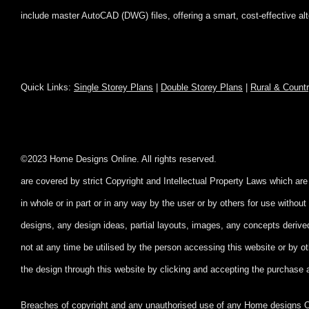
include master AutoCAD (DWG) files, offering a smart, cost-effective al
Quick Links:
Single Storey Plans
|
Double Storey Plans
|
Rural & Count
©2023 Home Designs Online. All rig
are covered by strict Copyright and Intellectual Property Laws which ar
in whole or in part
or in any way by the user or by others for use witho
designs, any design ideas, partial layouts, images, any concepts deriv
not at any time be utilised by the person accessing this website or by ot
the design through this website by clicking and accepting
the purchase 
Breaches of copyright and any unauthorised use of any Home designs Onl