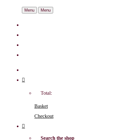
Menu
Menu
Total:
Basket
Checkout
Search the shop