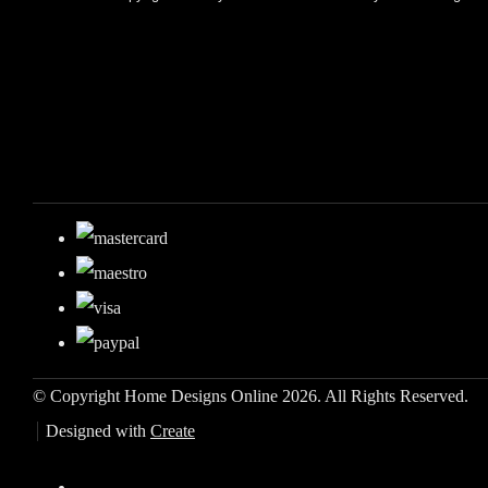
© Copyright Home Designs Online 2026. All Rights Reserved.
Designed with
Create