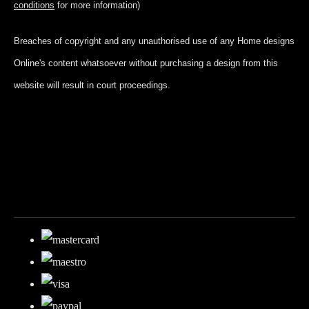
conditions
for more information)
Breaches of copyright and any unauthorised use of any Home designs
Online's content whatsoever without purchasing a design from this
website will result in court proceedings.