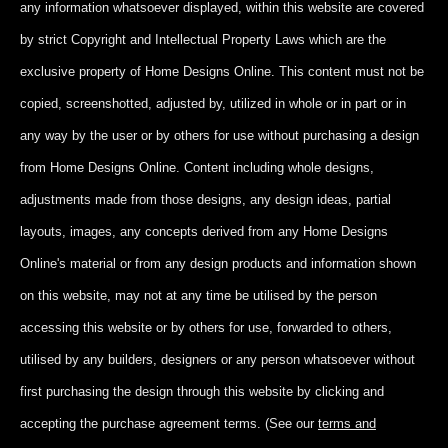
any information whatsoever displayed, within this website are covered
by strict Copyright and Intellectual Property Laws which are the
exclusive property of Home Designs Online. This content
must not be
copied, screenshotted, adjusted by, utilized in whole or in part
or in
any way by the user or by others for use without purchasing a design
from Home Designs Online. Content including whole designs,
adjustments made from those designs, any design ideas, partial
layouts, images, any concepts derived from any Home Designs
Online's material or from any design products and information shown
on this website, may not at any time be utilised by the person
accessing this website or by others for use, forwarded to others,
utilised by any builders, designers or any person whatsoever without
first purchasing the design through this website by clicking and
accepting
the purchase agreement terms. (See our
terms and