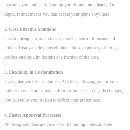
that suits you, and start planning your home immediately. Our
digital format means you can access your plans anywhere.
2. Cost-Effective Solutions
Custom designs from architects can cost tens of thousands of
dollars. Ready-made plans eliminate those expenses, offering
professional-quality designs at a fraction of the cost.
3. Flexibility in Customization
Every plan we offer includes CAD files, allowing you or your
builder to make adjustments. From room sizes to façade changes,
you can tailor your design to reflect your preferences.
4. Faster Approval Processes
Pre-designed plans are created with building codes and site