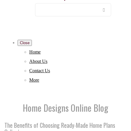
Close
Home
About Us
Contact Us
More
Home Designs Online Blog
The Benefits of Choosing Ready-Made Home Plans