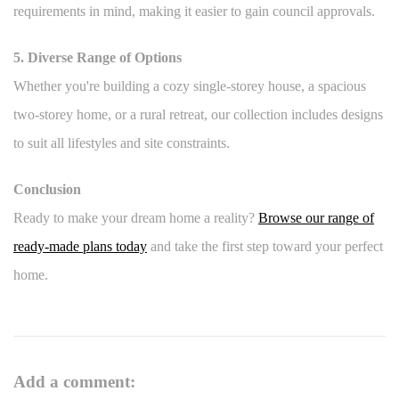
requirements in mind, making it easier to gain council approvals.
5. Diverse Range of Options
Whether you're building a cozy single-storey house, a spacious
two-storey home, or a rural retreat, our collection includes designs
to suit all lifestyles and site constraints.
Conclusion
Ready to make your dream home a reality?
Browse our range of
ready-made plans today
and take the first step toward your perfect
home.
Add a comment: