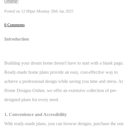
Online!
Posted on
12:00pm Monday 20th Jan 2025
0 Comments
Introduction
Building your dream home doesn't have to start with a blank page.
Ready-made home plans provide an easy, cost-effective way to
achieve a professional design while saving you time and stress. At
Home Designs Online, we offer an extensive collection of pre-
designed plans for every need.
1. Convenience and Accessibility
With ready-made plans, you can browse designs, purchase the one