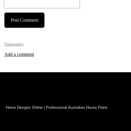
Post Comment
Comments
Add a comment
Home Designs Online | Professional Australian House Plans