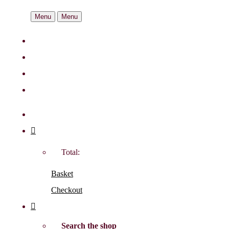
Menu
Menu
Total:
Basket
Checkout
Search the shop