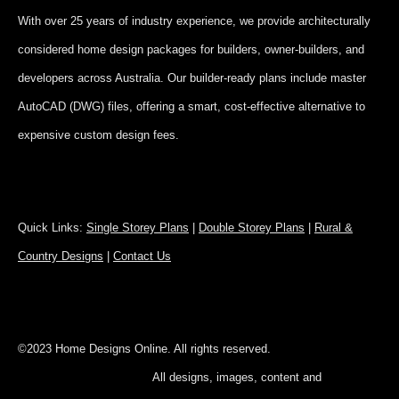
With over 25 years of industry experience, we provide architecturally
considered home design packages for builders, owner-builders, and
developers across Australia. Our builder-ready plans include master
AutoCAD (DWG) files, offering a smart, cost-effective alternative to
expensive custom design fees.
Quick Links:
Single Storey Plans
|
Double Storey Plans
|
Rural &
Country Designs
|
Contact Us
©2023 Home Designs Online. All rights reserved.
All designs, images, content and