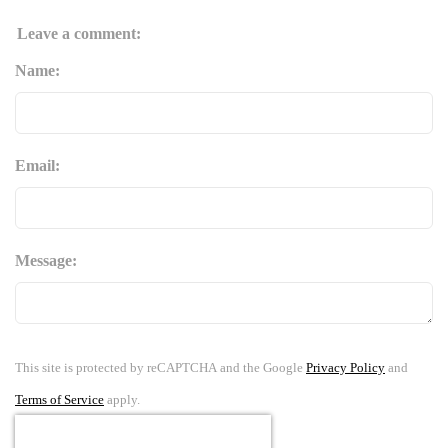
Leave a comment:
Name:
Email:
Message:
This site is protected by reCAPTCHA and the Google
Privacy Policy
and
Terms of Service
apply.