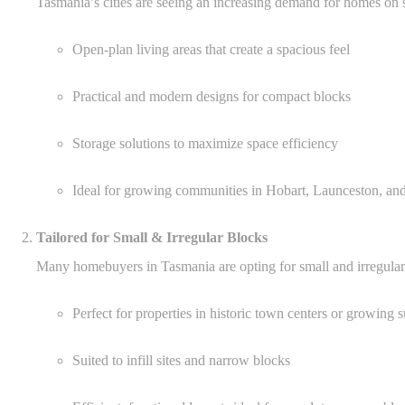
Tasmania’s cities are seeing an increasing demand for homes on s
Open-plan living areas that create a spacious feel
Practical and modern designs for compact blocks
Storage solutions to maximize space efficiency
Ideal for growing communities in Hobart, Launceston, an
Tailored for Small & Irregular Blocks
Many homebuyers in Tasmania are opting for small and irregular
Perfect for properties in historic town centers or growing 
Suited to infill sites and narrow blocks