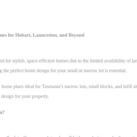
mes for Hobart, Launceston, and Beyond
or stylish, space-efficient homes due to the limited availability of la
 the perfect home design for your small or narrow lot is essential.
ome plans ideal for Tasmania’s narrow lots, small blocks, and infill sit
 design for your property.
a?