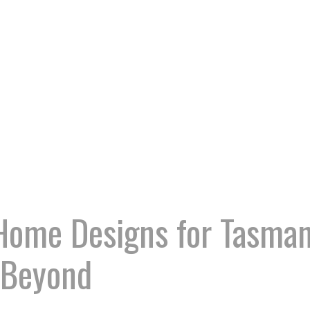
Home Designs for Tasman
 Beyond