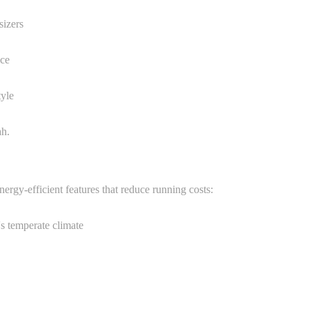
sizers
ace
tyle
ah.
ergy-efficient features that reduce running costs:
's temperate climate