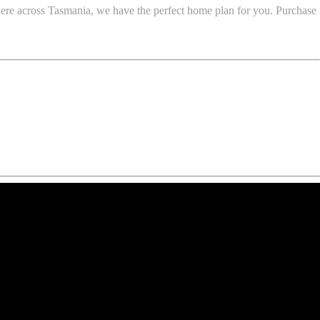
here across Tasmania, we have the perfect home plan for you. Purchase