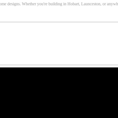
t home designs. Whether you're building in Hobart, Launceston, or anyw