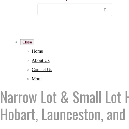
Close
Home
About Us
Contact Us
More
Narrow Lot & Small Lot 
Hobart, Launceston, and