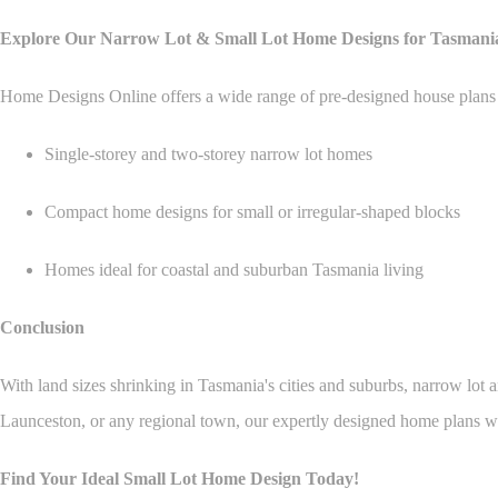
Explore Our Narrow Lot & Small Lot Home Designs for Tasmani
Home Designs Online offers a wide range of pre-designed house plans ta
Single-storey and two-storey narrow lot homes
Compact home designs for small or irregular-shaped blocks
Homes ideal for coastal and suburban Tasmania living
Conclusion
With land sizes shrinking in Tasmania's cities and suburbs, narrow lot 
Launceston, or any regional town, our expertly designed home plans wi
Find Your Ideal Small Lot Home Design Today!