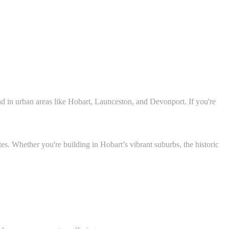
nd in urban areas like Hobart, Launceston, and Devonport. If you're
es. Whether you're building in Hobart’s vibrant suburbs, the historic