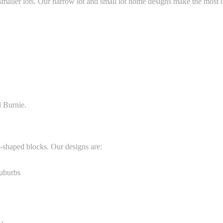
maller lots. Our narrow lot and small lot home designs make the most o
d Burnie.
-shaped blocks. Our designs are:
suburbs