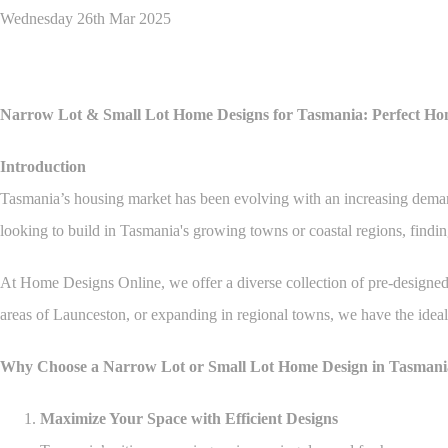
Wednesday 26th Mar 2025
Narrow Lot & Small Lot Home Designs for Tasmania: Perfect Ho
Introduction
Tasmania’s housing market has been evolving with an increasing demand f
looking to build in Tasmania's growing towns or coastal regions, finding
At Home Designs Online, we offer a diverse collection of pre-designed h
areas of Launceston, or expanding in regional towns, we have the ideal
Why Choose a Narrow Lot or Small Lot Home Design in Tasmani
Maximize Your Space with Efficient Designs