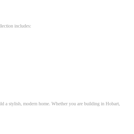
lection includes:
uild a stylish, modern home. Whether you are building in Hobart,