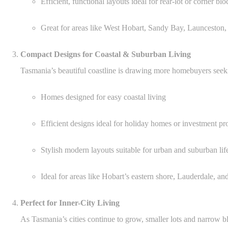
Efficient, functional layouts ideal for rear-lot or corner blo
Great for areas like West Hobart, Sandy Bay, Launceston,
Compact Designs for Coastal & Suburban Living
Tasmania’s beautiful coastline is drawing more homebuyers seek
Homes designed for easy coastal living
Efficient designs ideal for holiday homes or investment pr
Stylish modern layouts suitable for urban and suburban lif
Ideal for areas like Hobart’s eastern shore, Lauderdale, an
Perfect for Inner-City Living
As Tasmania’s cities continue to grow, smaller lots and narrow