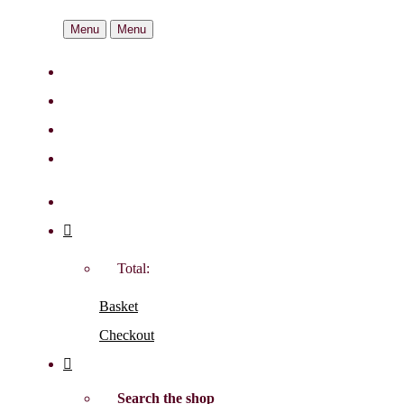
Menu
Menu
Total:
Basket
Checkout
Search the shop