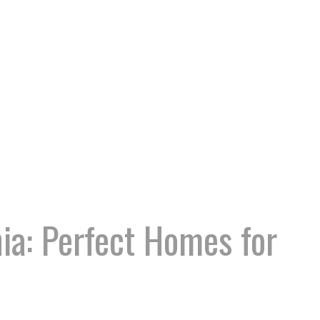
ia: Perfect Homes for