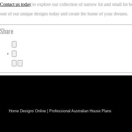
Contact us today
to explore our collection of narrow lot and small lo
one of our unique designs today and create the home of your dreams.
Share
Home Designs Online | Professional Australian House Plans