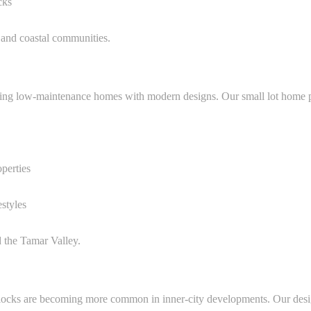
cks
 and coastal communities.
ing low-maintenance homes with modern designs. Our small lot home pl
operties
estyles
d the Tamar Valley.
 blocks are becoming more common in inner-city developments. Our desi