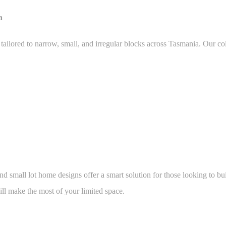
a
ilored to narrow, small, and irregular blocks across Tasmania. Our col
and small lot home designs offer a smart solution for those looking to b
ll make the most of your limited space.