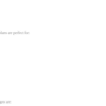
ans are perfect for:
gns are: