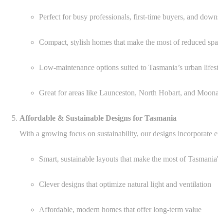
Perfect for busy professionals, first-time buyers, and down
Compact, stylish homes that make the most of reduced sp
Low-maintenance options suited to Tasmania’s urban lifes
Great for areas like Launceston, North Hobart, and Moon
Affordable & Sustainable Designs for Tasmania
With a growing focus on sustainability, our designs incorporate en
Smart, sustainable layouts that make the most of Tasmania
Clever designs that optimize natural light and ventilation
Affordable, modern homes that offer long-term value