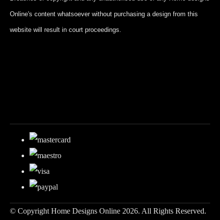
Online's content whatsoever without purchasing a design from this
website will result in court proceedings.
© Copyright Home Designs Online 2026. All Rights Reserved.