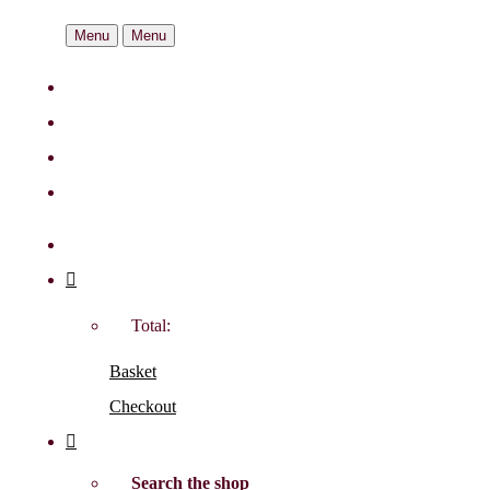
Menu
Menu
Total:
Basket
Checkout
Search the shop