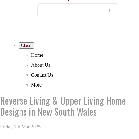
Close
Home
About Us
Contact Us
More
Reverse Living & Upper Living Home
Designs in New South Wales
Friday 7th Mar 2025