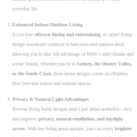
everyday life.
Enhanced Indoor-Outdoor Living
If you love
alfresco dining and entertaining
, an upper living
design seamlessly connects to balconies and outdoor areas,
allowing you to take full advantage of NSW’s mild climate and
scenic beauty. Whether you’re in
Sydney, the Hunter Valley,
or the South Coast
, these home designs create an effortless
flow between indoor and outdoor spaces.
Privacy & Natural Light Advantages
Reverse living home designs aren’t just about aesthetics—they
also improve
privacy, natural ventilation, and daylight
access
. With key living areas upstairs, you can enjoy
brighter