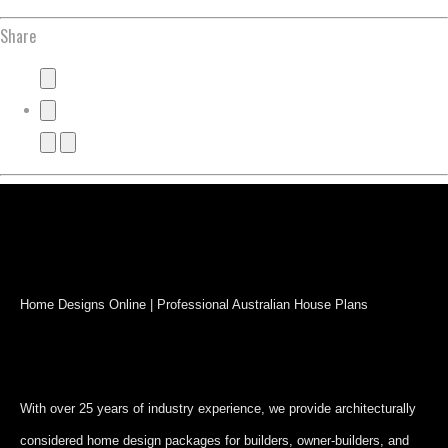
Share
Home Designs Online | Professional Australian House Plans
With over 25 years of industry experience, we provide architecturally
considered home design packages for builders, owner-builders, and