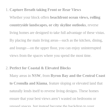
Capture Breath taking Front or Rear Views
Whether your block offers
beachfront ocean views, rolling
countryside landscapes, or city skyline outlooks
, reverse
living homes are designed to take full advantage of these vistas.
By placing the main living areas—such as the kitchen, dining,
and lounge—on the upper floor, you can enjoy uninterrupted
views from the spaces where you spend the most time.
Perfect for Coastal & Elevated Blocks
Many areas in
NSW
, from
Byron Bay and the Central Coast
to Cronulla and Kiama
, feature sloping or elevated land that
naturally lends itself to reverse living designs. These homes
ensure that your best views aren’t wasted on bedrooms or
unused spaces, but instead become the backdrop to your