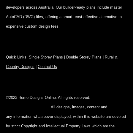
developers across Australia. Our builder-ready plans include master
AutoCAD (DWG) files, offering a smart, cost-effective alternative to
expensive custom design fees.
Quick Links:
Single Storey Plans
|
Double Storey Plans
|
Rural &
Country Designs
|
Contact Us
©2023 Home Designs Online. All rights reserved.
All designs, images, content and
any information whatsoever displayed, within this website are covered
by strict Copyright and Intellectual Property Laws which are the