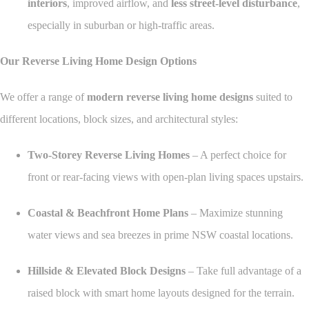
interiors
, improved airflow, and
less street-level disturbance
,
especially in suburban or high-traffic areas.
Our Reverse Living Home Design Options
We offer a range of
modern reverse living home designs
suited to
different locations, block sizes, and architectural styles:
Two-Storey Reverse Living Homes
– A perfect choice for
front or rear-facing views with open-plan living spaces upstairs.
Coastal & Beachfront Home Plans
– Maximize stunning
water views and sea breezes in prime NSW coastal locations.
Hillside & Elevated Block Designs
– Take full advantage of a
raised block with smart home layouts designed for the terrain.