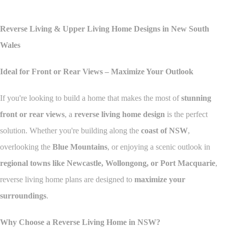
Reverse Living & Upper Living Home Designs in New South
Wales
Ideal for Front or Rear Views – Maximize Your Outlook
If you're looking to build a home that makes the most of
stunning
front or rear views
, a
reverse living home design
is the perfect
solution. Whether you're building along the
coast of NSW
,
overlooking the
Blue Mountains
, or enjoying a scenic outlook in
regional towns like Newcastle, Wollongong, or Port Macquarie
,
reverse living home plans are designed to
maximize your
surroundings
.
Why Choose a Reverse Living Home in NSW?