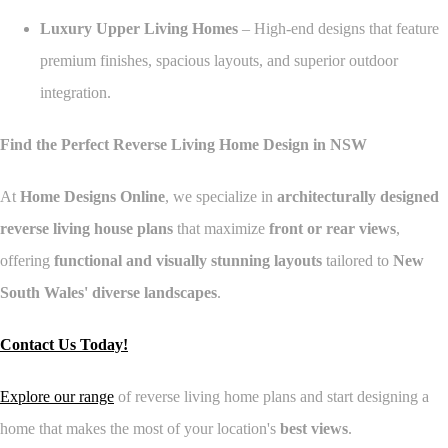
Luxury Upper Living Homes
– High-end designs that feature
premium finishes, spacious layouts, and superior outdoor
integration.
Find the Perfect Reverse Living Home Design in NSW
At
Home Designs Online
, we specialize in
architecturally designed
reverse living house plans
that maximize
front or rear views
,
offering
functional and visually stunning layouts
tailored to
New
South Wales' diverse landscapes
.
Contact Us Today!
Explore our range
of reverse living home plans and start designing a
home that makes the most of your location's
best views
.