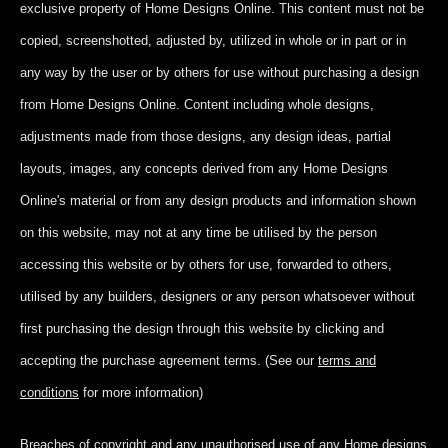
exclusive property of Home Designs Online. This content
must not be
copied, screenshotted, adjusted by, utilized in whole or in part
or in
any way by the user or by others for use without purchasing a design
from Home Designs Online. Content including whole designs,
adjustments made from those designs, any design ideas, partial
layouts, images, any concepts derived from any Home Designs
Online's material or from any design products and information shown
on this website, may not at any time be utilised by the person
accessing this website or by others for use, forwarded to others,
utilised by any builders, designers or any person whatsoever without
first purchasing the design through this website by clicking and
accepting
the purchase agreement terms. (See our
terms and
conditions
for more information)
Breaches of copyright and any unauthorised use of any Home designs