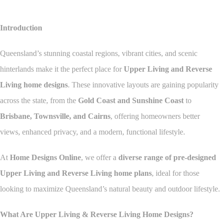
Introduction
Queensland’s stunning coastal regions, vibrant cities, and scenic
hinterlands make it the perfect place for
Upper Living and Reverse
Living home designs
. These innovative layouts are gaining popularity
across the state, from the
Gold Coast and Sunshine Coast
to
Brisbane, Townsville, and Cairns
, offering homeowners better
views, enhanced privacy, and a modern, functional lifestyle.
At
Home Designs Online
, we offer a
diverse range of pre-designed
Upper Living and Reverse Living home plans
, ideal for those
looking to maximize Queensland’s natural beauty and outdoor lifestyle.
What Are Upper Living & Reverse Living Home Designs?