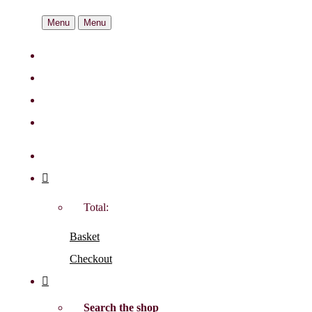
Menu
Menu
Total:
Basket
Checkout
Search the shop