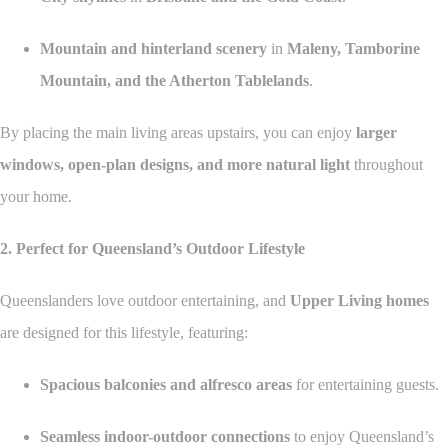
Mountain and hinterland scenery
in
Maleny, Tamborine
Mountain, and the Atherton Tablelands
.
By placing the main living areas upstairs, you can enjoy
larger
windows, open-plan designs, and more natural light
throughout
your home.
2. Perfect for Queensland’s Outdoor Lifestyle
Queenslanders love outdoor entertaining, and
Upper Living homes
are designed for this lifestyle, featuring:
Spacious balconies and alfresco areas
for entertaining guests.
Seamless indoor-outdoor connections
to enjoy Queensland’s