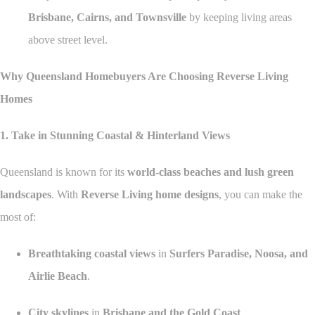
Brisbane, Cairns, and Townsville
by keeping living areas
above street level.
Why Queensland Homebuyers Are Choosing Reverse Living
Homes
1. Take in Stunning Coastal & Hinterland Views
Queensland is known for its
world-class beaches and lush green
landscapes
. With
Reverse Living home designs
, you can make the
most of:
Breathtaking coastal views
in
Surfers Paradise, Noosa, and
Airlie Beach
.
City skylines
in
Brisbane and the Gold Coast
.