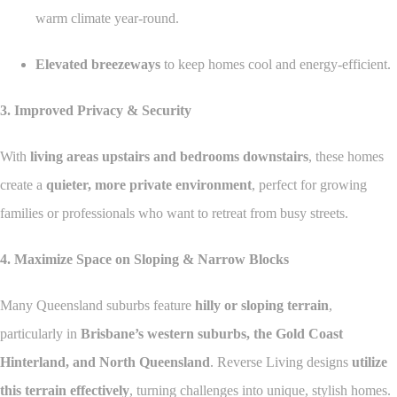
warm climate year-round.
Elevated breezeways
to keep homes cool and energy-efficient.
3. Improved Privacy & Security
With
living areas upstairs and bedrooms downstairs
, these homes
create a
quieter, more private environment
, perfect for growing
families or professionals who want to retreat from busy streets.
4. Maximize Space on Sloping & Narrow Blocks
Many Queensland suburbs feature
hilly or sloping terrain
,
particularly in
Brisbane’s western suburbs, the Gold Coast
Hinterland, and North Queensland
. Reverse Living designs
utilize
this terrain effectively
, turning challenges into unique, stylish homes.