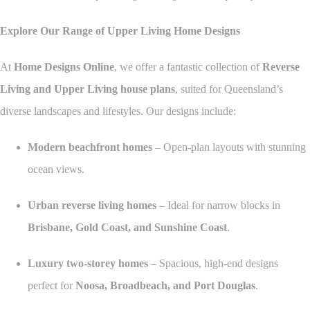
Explore Our Range of Upper Living Home Designs
At
Home Designs Online
, we offer a fantastic collection of
Reverse
Living and Upper Living house plans
, suited for Queensland’s
diverse landscapes and lifestyles. Our designs include:
Modern beachfront homes
– Open-plan layouts with stunning
ocean views.
Urban reverse living homes
– Ideal for narrow blocks in
Brisbane, Gold Coast, and Sunshine Coast
.
Luxury two-storey homes
– Spacious, high-end designs
perfect for
Noosa, Broadbeach, and Port Douglas
.