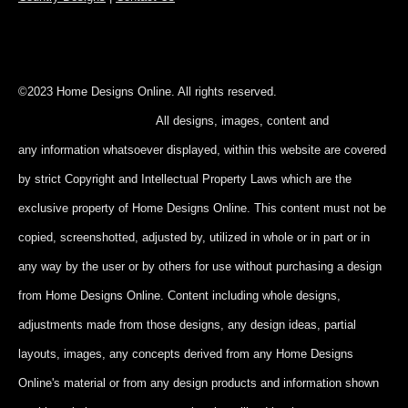
©2023 Home Designs Online. All rights reserved.
All designs, images, content and
any information whatsoever displayed, within this website are covered
by strict Copyright and Intellectual Property Laws which are the
exclusive property of Home Designs Online. This content
must not be
copied, screenshotted, adjusted by, utilized in whole or in part
or in
any way by the user or by others for use without purchasing a design
from Home Designs Online. Content including whole designs,
adjustments made from those designs, any design ideas, partial
layouts, images, any concepts derived from any Home Designs
Online's material or from any design products and information shown