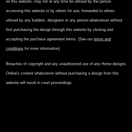
on this website, may not at any time be utilised by the person
accessing this website or by others for use, forwarded to others,
utilised by any builders, designers or any person whatsoever without
first purchasing the design through this website by clicking and
accepting
the purchase agreement terms. (See our
terms and
conditions
for more information)
Breaches of copyright and any unauthorised use of any Home designs
Online's content whatsoever without purchasing a design from this
website will result in court proceedings.