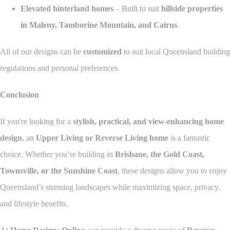
Elevated hinterland homes
– Built to suit
hillside properties
in Maleny, Tamborine Mountain, and Cairns
.
All of our designs can be
customized
to suit local Queensland building
regulations and personal preferences.
Conclusion
If you're looking for a
stylish, practical, and view-enhancing home
design
, an
Upper Living or Reverse Living home
is a fantastic
choice. Whether you’re building in
Brisbane, the Gold Coast,
Townsville, or the Sunshine Coast
, these designs allow you to enjoy
Queensland’s stunning landscapes while maximizing space, privacy,
and lifestyle benefits.