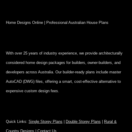
Home Designs Online | Professional Australian House Plans
With over 25 years of industry experience, we provide architecturally
considered home design packages for builders, owner-builders, and
developers across Australia. Our builder-ready plans include master
AutoCAD (DWG) files, offering a smart, cost-effective alternative to
expensive custom design fees.
Quick Links:
Single Storey Plans
|
Double Storey Plans
|
Rural &
Country Designs
|
Contact Us