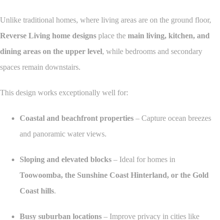
Unlike traditional homes, where living areas are on the ground floor,
Reverse Living home designs
place the
main living, kitchen, and
dining areas on the upper level
, while bedrooms and secondary
spaces remain downstairs.
This design works exceptionally well for:
Coastal and beachfront properties
– Capture ocean breezes
and panoramic water views.
Sloping and elevated blocks
– Ideal for homes in
Toowoomba, the Sunshine Coast Hinterland, or the Gold
Coast hills
.
Busy suburban locations
– Improve privacy in cities like