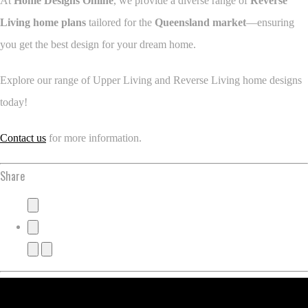
At
Home Designs Online
, we provide a diverse range of
Reverse
Living home plans
tailored for the
Queensland market
—ensuring
you get the best design for your dream home.
Explore our range of Upper Living and Reverse Living home designs
today!
Contact us
for more information.
Share