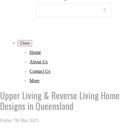
Close
Home
About Us
Contact Us
More
Upper Living & Reverse Living Home
Designs in Queensland
Friday 7th Mar 2025