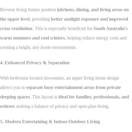
Reverse living homes position
kitchens, dining, and living areas on
the upper level
, providing
better sunlight exposure and improved
cross-ventilation
. This is especially beneficial for
South Australia's
warm summers and cool winters
, helping reduce energy costs and
creating a bright, airy home environment.
4. Enhanced Privacy & Separation
With bedrooms located downstairs, an upper living home design
allows you to
separate busy entertainment areas from private
sleeping spaces
. This layout is
ideal for families, professionals, and
retirees
seeking a balance of privacy and open-plan living.
5. Modern Entertaining & Indoor-Outdoor Living