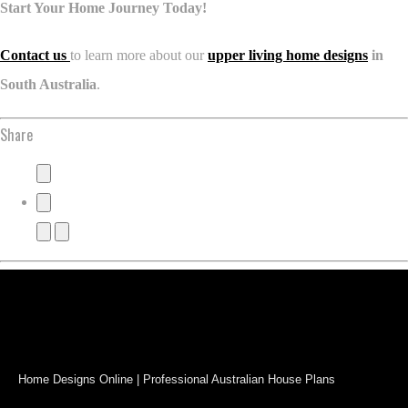
Start Your Home Journey Today!
Contact us
to learn more about our
upper living home designs
in
South Australia
.
Share
Home Designs Online | Professional Australian House Plans