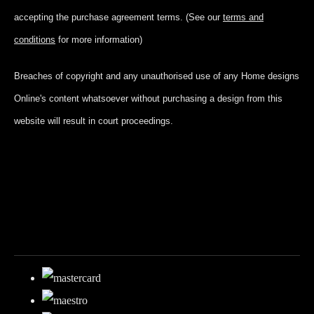
accepting
the purchase agreement terms. (See our
terms and
conditions
for more information)
Breaches of copyright and any unauthorised use of any Home designs
Online's content whatsoever without purchasing a design from this
website will result in court proceedings.