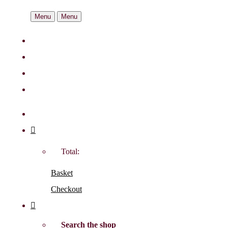
Menu
Menu
Total:
Basket
Checkout
Search the shop