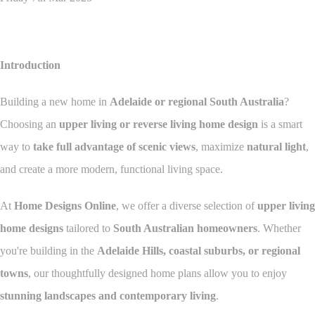
Introduction
Building a new home in
Adelaide or regional South Australia
?
Choosing an
upper living or reverse living home design
is a smart
way to
take full advantage of scenic views
, maximize
natural light
,
and create a more modern, functional living space.
At
Home Designs Online
, we offer a diverse selection of
upper living
home designs
tailored to
South Australian homeowners
. Whether
you're building in the
Adelaide Hills, coastal suburbs, or regional
towns
, our thoughtfully designed home plans allow you to enjoy
stunning landscapes and contemporary living
.