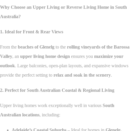
Why Choose an Upper Living or Reverse Living Home in South
Australia?
1. Ideal for Front & Rear Views
From the
beaches of Glenelg
to the
rolling vineyards of the Barossa
Valley
, an
upper living home design
ensures you
maximize your
outlook
. Large balconies, open-plan layouts, and expansive windows
provide the perfect setting to
relax and soak in the scenery
.
2. Perfect for South Australian Coastal & Regional Living
Upper living homes work exceptionally well in various
South
Australian locations
, including:
Adelaide’s Coastal Suburbs
– Ideal for homes in
Glenelg,