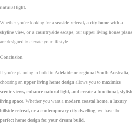
natural light
.
Whether you're looking for a
seaside retreat, a city home with a
skyline view, or a countryside escape
, our
upper living house plans
are designed to elevate your lifestyle.
Conclusion
If you're planning to build in
Adelaide or regional South Australia
,
choosing an
upper living home design
allows you to
maximize
scenic views, enhance natural light, and create a functional, stylish
living space
. Whether you want a
modern coastal home, a luxury
hillside retreat, or a contemporary city dwelling
, we have the
perfect home design for your dream build
.