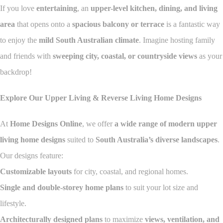
If you love
entertaining
, an
upper-level kitchen, dining, and living
area
that opens onto a
spacious balcony or terrace
is a fantastic way
to enjoy the
mild South Australian climate
. Imagine hosting family
and friends with
sweeping city, coastal, or countryside views
as your
backdrop!
Explore Our Upper Living & Reverse Living Home Designs
At
Home Designs Online
, we offer
a wide range of modern upper
living home designs
suited to
South Australia’s diverse landscapes
.
Our designs feature:
Customizable layouts
for city, coastal, and regional homes.
Single and double-storey home plans
to suit your lot size and
lifestyle.
Architecturally designed plans
to maximize
views, ventilation, and