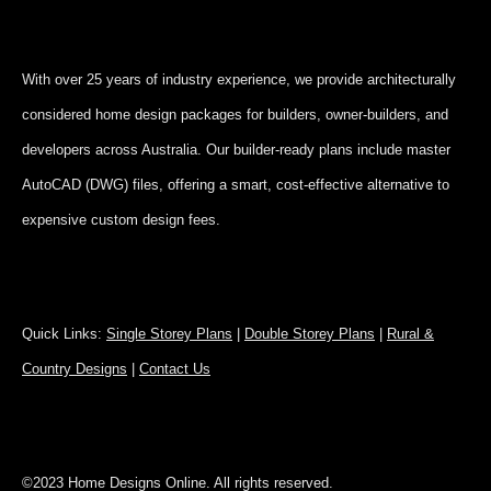
With over 25 years of industry experience, we provide architecturally
considered home design packages for builders, owner-builders, and
developers across Australia. Our builder-ready plans include master
AutoCAD (DWG) files, offering a smart, cost-effective alternative to
expensive custom design fees.
Quick Links:
Single Storey Plans
|
Double Storey Plans
|
Rural &
Country Designs
|
Contact Us
©2023 Home Designs Online. All rights reserved.