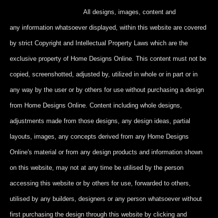
All designs, images, content and
any information whatsoever displayed, within this website are covered
by strict Copyright and Intellectual Property Laws which are the
exclusive property of Home Designs Online. This content
must not be
copied, screenshotted, adjusted by, utilized in whole or in part
or in
any way by the user or by others for use without purchasing a design
from Home Designs Online. Content including whole designs,
adjustments made from those designs, any design ideas, partial
layouts, images, any concepts derived from any Home Designs
Online's material or from any design products and information shown
on this website, may not at any time be utilised by the person
accessing this website or by others for use, forwarded to others,
utilised by any builders, designers or any person whatsoever without
first purchasing the design through this website by clicking and