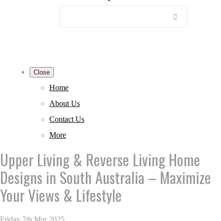
Close
Home
About Us
Contact Us
More
Upper Living & Reverse Living Home
Designs in South Australia – Maximize
Your Views & Lifestyle
Friday 7th Mar 2025