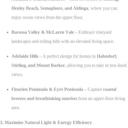
Henley Beach, Semaphore, and Aldinga
, where you can
enjoy ocean views from the upper floor.
Barossa Valley & McLaren Vale
– Embrace vineyard
landscapes and rolling hills with an elevated living space.
Adelaide Hills
– A perfect design for homes in
Hahndorf,
Stirling, and Mount Barker
, allowing you to take in tree-lined
views.
Fleurieu Peninsula & Eyre Peninsula
– Capture
coastal
breezes and breathtaking sunrises
from an upper-floor living
area.
3. Maximize Natural Light & Energy Efficiency